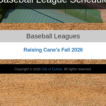
Baseball Leagues
Raising Cane's Fall 2026
Copyright ©
2026
City of Euless
. All rights reserved.