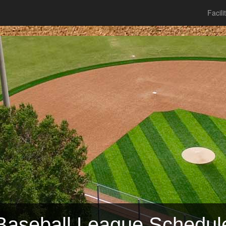
Facili
Baseball League Schedul