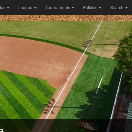
ties
League
Tournaments
Policies
Search
e